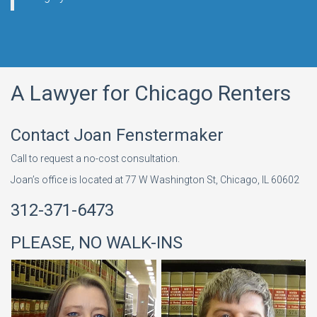
A Lawyer for Chicago Renters
Contact Joan Fenstermaker
Call to request a no-cost consultation.
Joan’s office is located at 77 W Washington St, Chicago, IL 60602
312-371-6473
PLEASE, NO WALK-INS