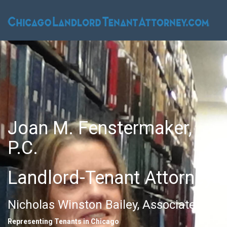
Joan M. Fenstermaker,
P.C.
Landlord-Tenant Attorney
Nicholas Winston Bailey, Associate
Representing Tenants in Chicago