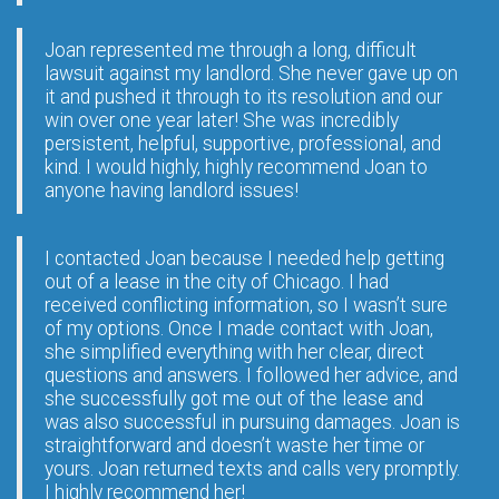
Joan represented me through a long, difficult
lawsuit against my landlord. She never gave up on
it and pushed it through to its resolution and our
win over one year later! She was incredibly
persistent, helpful, supportive, professional, and
kind. I would highly, highly recommend Joan to
anyone having landlord issues!
I contacted Joan because I needed help getting
out of a lease in the city of Chicago. I had
received conflicting information, so I wasn’t sure
of my options. Once I made contact with Joan,
she simplified everything with her clear, direct
questions and answers. I followed her advice, and
she successfully got me out of the lease and
was also successful in pursuing damages. Joan is
straightforward and doesn’t waste her time or
yours. Joan returned texts and calls very promptly.
I highly recommend her!