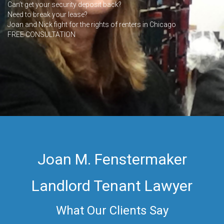
Can’t get your security deposit back?
Need to break your lease?
Joan and Nick fight for the rights of renters in Chicago
FREE CONSULTATION
Joan M. Fenstermaker
Landlord Tenant Lawyer
What Our Clients Say