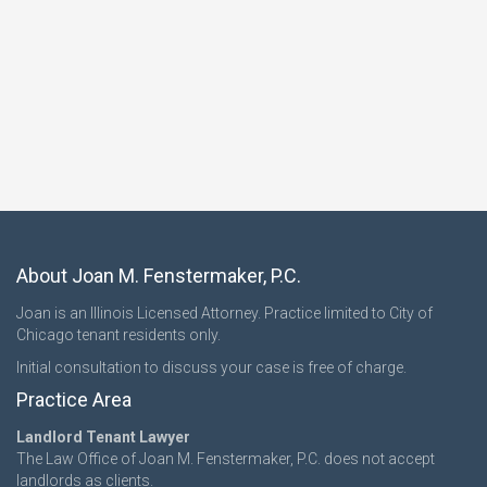
About Joan M. Fenstermaker, P.C.
Joan is an Illinois Licensed Attorney. Practice limited to City of
Chicago tenant residents only.
Initial consultation to discuss your case is free of charge.
Practice Area
Landlord Tenant Lawyer
The Law Office of Joan M. Fenstermaker, P.C. does not accept
landlords as clients.