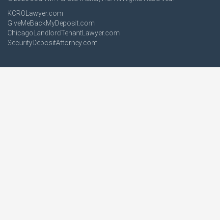
KCROLawyer.com
GiveMeBackMyDeposit.com
ChicagoLandlordTenantLawyer.com
SecurityDepositAttorney.com