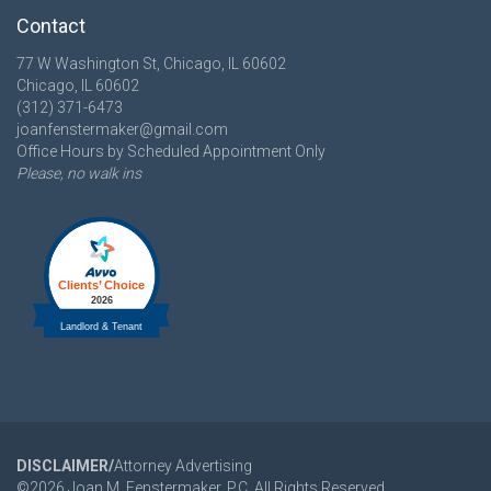
Contact
77 W Washington St, Chicago, IL 60602
Chicago, IL 60602
(312) 371-6473
joanfenstermaker@gmail.com
Office Hours by Scheduled Appointment Only
Please, no walk ins
DISCLAIMER/
Attorney Advertising
©
2026
Joan M. Fenstermaker, P.C. All Rights Reserved.