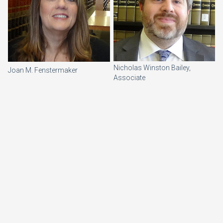
Nicholas Winston Bailey,
Joan M. Fenstermaker
Associate