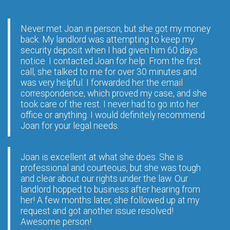
Never met Joan in person, but she got my money
back. My landlord was attempting to keep my
security deposit when I had given him 60 days
notice. I contacted Joan for help. From the first
call, she talked to me for over 30 minutes and
was very helpful. I forwarded her the email
correspondence, which proved my case, and she
took care of the rest. I never had to go into her
office or anything. I would definitely recommend
Joan for your legal needs.
Joan is excellent at what she does. She is
professional and courteous, but she was tough
and clear about our rights under the law. Our
landlord hopped to business after hearing from
her! A few months later, she followed up at my
request and got another issue resolved!
Awesome person!